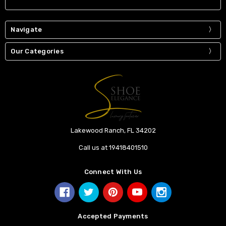
Navigate
Our Categories
Lakewood Ranch, FL 34202
Call us at 19418401510
Connect With Us
Accepted Payments