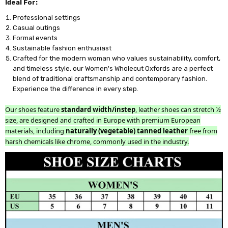
Ideal For:
Professional settings
Casual outings
Formal events
Sustainable fashion enthusiast
Crafted for the modern woman who values sustainability, comfort,
and timeless style, our Women's Wholecut Oxfords are a perfect
blend of traditional craftsmanship and contemporary fashion.
Experience the difference in every step.
Our shoes feature
standard width/instep
, leather shoes can stretch ½
size, are designed and crafted in Europe with premium European
materials, including
naturally (vegetable) tanned leather
free from
harsh chemicals like chrome, commonly used in the industry.