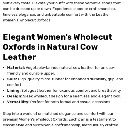
suit every taste. Elevate your outfit with these versatile shoes that
can be dressed up or down. Experience superior craftsmanship,
timeless elegance, and unbeatable comfort with the Leather
Women's Wholecut Oxfords.
Elegant Women's Wholecut
Oxfords in Natural Cow
Leather
Material:
Vegetable-tanned natural cow leather for an eco-
friendly and durable upper.
Sole:
High-quality micro-rubber for enhanced durability, grip, and
comfort.
Lining:
Soft goat leather for luxurious comfort and breathability.
Design:
Sleek wholecut design for a seamless and elegant look.
Versatility:
Perfect for both formal and casual occasions.
Step into a world of unmatched elegance and comfort with our
premium Women's Wholecut Oxfords. Each pair is a testament to
classic style and sustainable craftsmanship, meticulously crafted