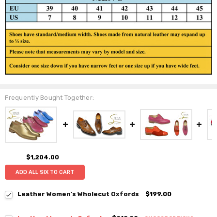
Frequently Bought Together:
$1,204.00
ADD ALL SIX TO CART
Leather Women's Wholecut Oxfords
$199.00