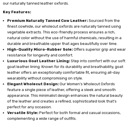
our naturally tanned leather oxfords.
Key Features:
Premium Naturally Tanned Cow Leather:
Sourced from the
finest cowhide, our wholecut oxfords are naturally tanned using
vegetable extracts. This eco-friendly process ensures a rich,
natural color without the use of harmful chemicals, resulting in a
durable and breathable upper that ages beautifully over time.
High-Quality Micro-Rubber Sole:
Offers superior grip and wear
resistance for longevity and comfort.
Luxurious Goat Leather Lining:
Step into comfort with our soft
goat leather lining. Known for its durability and breathability, goat
leather offers an exceptionally comfortable fit, ensuring all-day
wearability without compromising on style.
Elegant Wholecut Design:
Our Women's Wholecut Oxfords
feature a single piece of leather, offering a sleek and smooth
appearance. This minimalist design enhances the natural beauty
of the leather and creates a refined, sophisticated look that's
perfect for any occasion.
Versatile Style:
Perfect for both formal and casual occasions,
complementing a wide range of outfits.