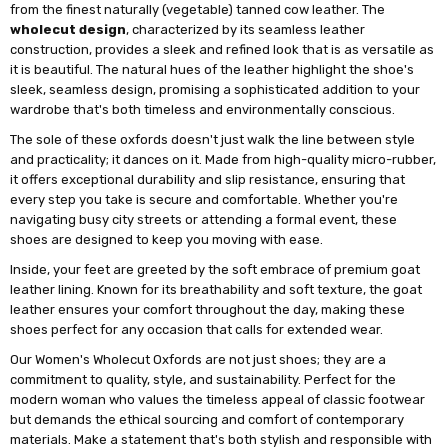
from the finest naturally (vegetable) tanned cow leather. The
wholecut design
, characterized by its seamless leather
construction, provides a sleek and refined look that is as versatile as
it is beautiful. The natural hues of the leather highlight the shoe's
sleek, seamless design, promising a sophisticated addition to your
wardrobe that's both timeless and environmentally conscious.
The sole of these oxfords doesn't just walk the line between style
and practicality; it dances on it. Made from high-quality micro-rubber,
it offers exceptional durability and slip resistance, ensuring that
every step you take is secure and comfortable. Whether you're
navigating busy city streets or attending a formal event, these
shoes are designed to keep you moving with ease.
Inside, your feet are greeted by the soft embrace of premium goat
leather lining. Known for its breathability and soft texture, the goat
leather ensures your comfort throughout the day, making these
shoes perfect for any occasion that calls for extended wear.
Our Women's Wholecut Oxfords are not just shoes; they are a
commitment to quality, style, and sustainability. Perfect for the
modern woman who values the timeless appeal of classic footwear
but demands the ethical sourcing and comfort of contemporary
materials. Make a statement that's both stylish and responsible with