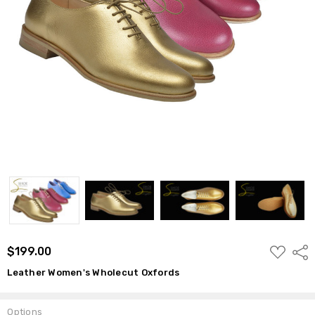
ADD
$199.00
Shar
TO
WISH
Leather Women's Wholecut Oxfords
LIST
Options