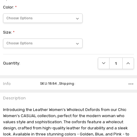
Color:
*
Size:
*
Current
DECREASE QUANTI
INCRE
Quantity:
Stock:
Info
SKU:1884 ,Shipping:
Description
Introducing the Leather Women's Wholecut Oxfords from our Chic
Women's CASUAL collection, perfect for the modern woman who
values style and sophistication. The oxfords feature a wholecut
design, crafted from high-quality leather for durability and a sleek
look. Available in three stunning colors - Golden, Blue, and Pink - to