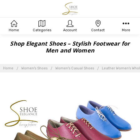
Home
Categories
Account
Contact
More
Shop Elegant Shoes – Stylish Footwear for
Men and Women
Home
Women's Shoes
Women's Casual Shoes
Leather Women's Whol