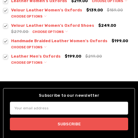
Leather Women's Oxfords
$219.00
CHOOSE OPTIONS
Velour Leather Women's Oxfords
$139.00
$159.00
CHOOSE OPTIONS
Velour Leather Women's Oxford Shoes
$249.00
$279.00
CHOOSE OPTIONS
Handmade Braided Leather Women's Oxfords
$199.00
CHOOSE OPTIONS
Leather Men's Oxfords
$199.00
$219.00
CHOOSE OPTIONS
Subscribe to our newsletter
Email
Address