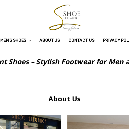
MEN'S SHOES
ABOUT US
CONTACT US
PRIVACY POL
nt Shoes – Stylish Footwear for Me
About Us