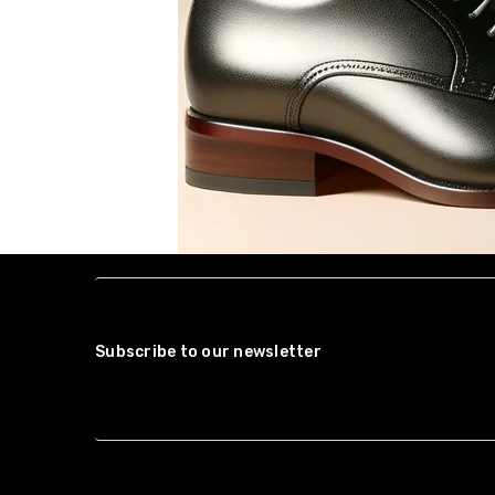
Subscribe to our newsletter