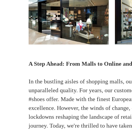
A Step Ahead: From Malls to Online an
In the bustling aisles of shopping malls, 
unparalleled quality. For years, our custo
#shoes offer. Made with the finest Europea
excellence. However, the winds of change, 
lockdowns reshaping the landscape of retai
journey. Today, we're thrilled to have take