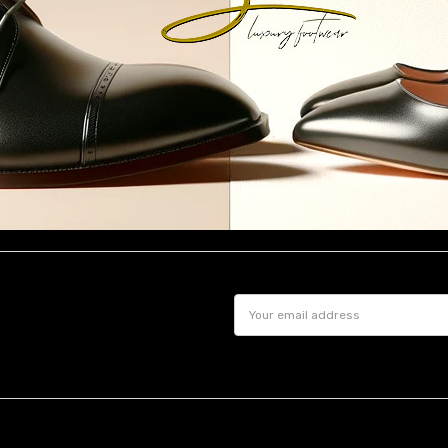
Email
Address