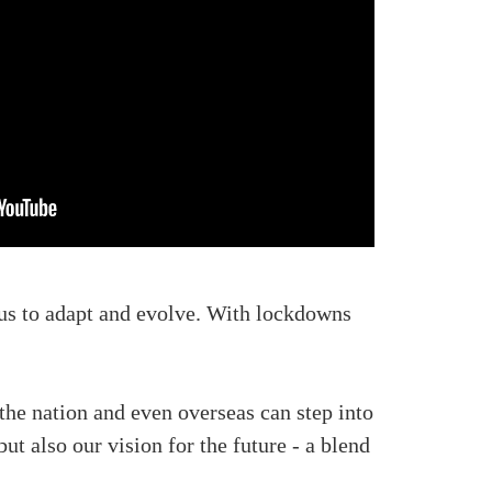
us to adapt and evolve. With lockdowns
the nation and even overseas can step into
t also our vision for the future - a blend