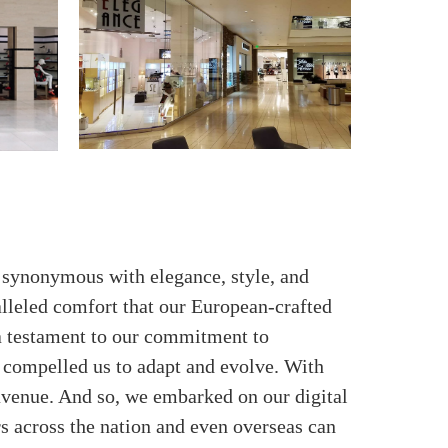
e synonymous with elegance, style, and
alleled comfort that our European-crafted
 a testament to our commitment to
 compelled us to adapt and evolve. With
 avenue. And so, we embarked on our digital
rs across the nation and even overseas can