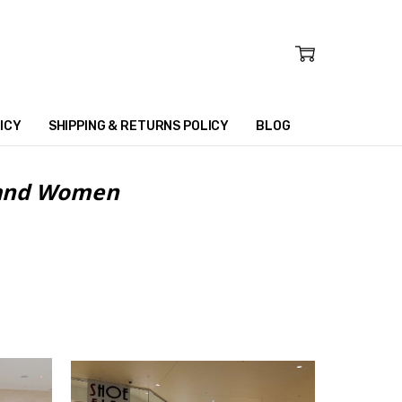
ICY
SHIPPING & RETURNS POLICY
BLOG
n and Women