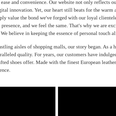
 ease and convenience. Our website not only reflects our
ital innovation. Yet, our heart still beats for the warm
ply value the bond we've forged with our loyal clientel
resence, and we feel the same. That's why we are excit
 We believe in keeping the essence of personal touch ali
stling aisles of shopping malls, our story began. As a
alleled quality. For years, our customers have indulge
fted shoes offer. Made with the finest European leathe
ence.