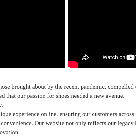
those brought about by the recent pandemic, compelled 
zed that our passion for shoes needed a new avenue.
y.
tique experience online, ensuring our customers across 
convenience. Our website not only reflects our legacy bu
novation.