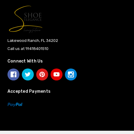
Lakewood Ranch, FL 34202
Call us at 19418401510
Connect With Us
Accepted Payments