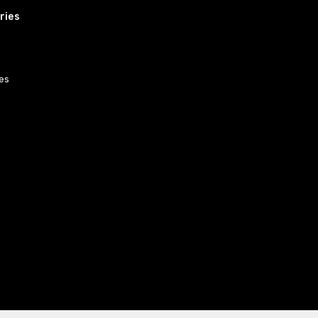
ries
es