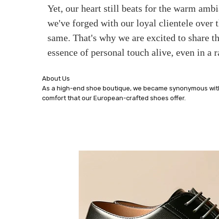
Yet, our heart still beats for the warm amb
we've forged with our loyal clientele over
same. That's why we are excited to share th
essence of personal touch alive, even in a r
About Us
As a high-end shoe boutique, we became synonymous with e
comfort that our European-crafted shoes offer.