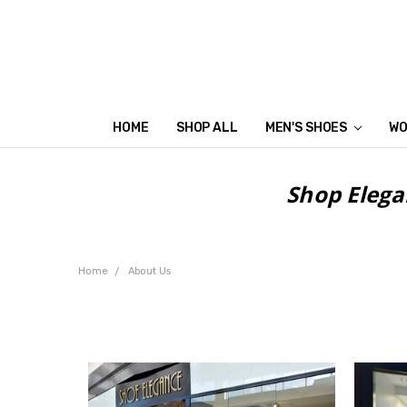
HOME
SHOP ALL
MEN'S SHOES
WO
Shop Elega
Home
About Us