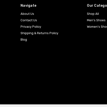
Navigate
Our Catego
About Us
Shop All
Contact Us
Men's Shoes
Privacy Policy
Women's Sho
Shipping & Returns Policy
Blog