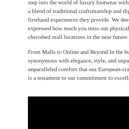
step into the world of luxury footwear with
a blend of traditional craftsmanship and dig
firsthand experiences they provide. We dee
expressed how much you miss our physical p
cherished mall locations in the near future.
From Malls to Online and Beyond In the bu
synonymous with elegance, style, and unpar
unparalleled comfort that our European-cra
is a testament to our commitment to excell