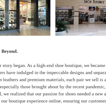
d Beyond.
our story began. As a high-end shoe boutique, we becam
mers have indulged in the impeccable designs and unpar
n leathers and premium materials, each pair we sell is
especially those brought about by the recent pandemic,
l, we realized that our passion for shoes needed a new
n our boutique experience online, ensuring our custome