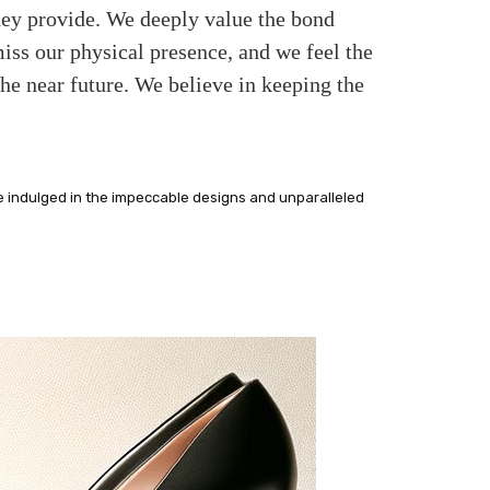
they provide. We deeply value the bond
ss our physical presence, and we feel the
the near future. We believe in keeping the
e indulged in the impeccable designs and unparalleled