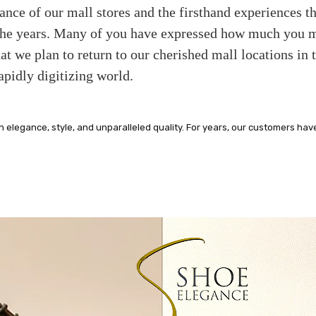
iance of our mall stores and the firsthand experiences 
 the years. Many of you have expressed how much you mi
at we plan to return to our cherished mall locations in 
apidly digitizing world.
legance, style, and unparalleled quality. For years, our customers hav