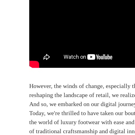
However, the winds of change, especially 
reshaping the landscape of retail, we reali
And so, we embarked on our digital journe
Today, we're thrilled to have taken our bou
the world of luxury footwear with ease and 
of traditional craftsmanship and digital in