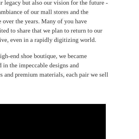
 legacy but also our vision for the future -
 ambiance of our mall stores and the
e over the years. Many of you have
ed to share that we plan to return to our
ve, even in a rapidly digitizing world.
 high-end shoe boutique, we became
d in the impeccable designs and
rs and premium materials, each pair we sell