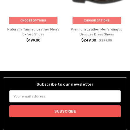
CHOOSE OPTIONS
CHOOSE OPTIONS
Naturally Tanned Leather Men's
Premium Leather Men's Wingtip
Oxford Shoes
Brogues Dress Shoes
$199.00
$249.00
$299.00
Subscribe to our newsletter
Email
Address