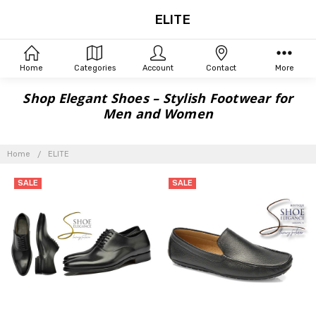
ELITE
Home
Categories
Account
Contact
More
Shop Elegant Shoes – Stylish Footwear for
Men and Women
Home
ELITE
SALE
SALE