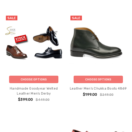
SALE
SALE
CHOOSE OPTIONS
CHOOSE OPTIONS
Handmade Goodyear Welted
Leather Men's Chukka Boots 4869
Leather Men's Derby
$199.00
$249.00
$399.00
$449.00