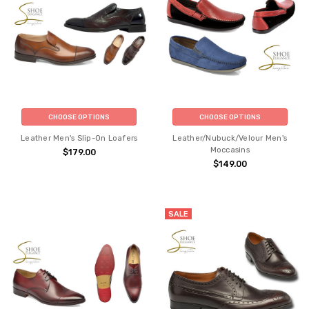
CHOOSE OPTIONS
CHOOSE OPTIONS
Leather Men's Slip-On Loafers
Leather/Nubuck/Velour Men's
Moccasins
$179.00
$149.00
SALE