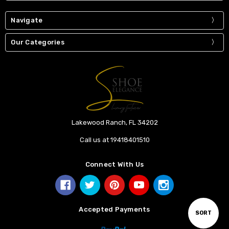
Navigate
Our Categories
Lakewood Ranch, FL 34202
Call us at 19418401510
Connect With Us
Accepted Payments
Sort
SORT