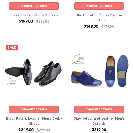
CHOOSE OPTIONS
CHOOSE OPTIONS
Black Leather Men's Oxfords
Black Leather Men's Slip-on
Loafers
$199.00
$229.00
$149.00
$179.00
SALE
CHOOSE OPTIONS
CHOOSE OPTIONS
Black Patent Leather Men's Derby
Blue Velour and Leather Men's
Shoes
Oxfords
$249.00
$219.00
$299.00