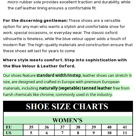
micro-rubber sole provides excellent traction and durability, while
the calf leather lining ensures a comfortable fit.
For the discerning gentleman:
These shoes are a versatile
option for any man who wants a stylish and comfortable shoe for
work, special occasions, or everyday wear. The classic oxford
silhouette is timeless, while the blue velour upper adds a touch of
modern flair. The high-quality materials and construction ensure that
these shoes will last for years to come.
Where style meets comfort. Step into sophistication with
the Blue Velour & Leather Oxford.
Our shoes feature
standard width/instep
, leather shoes can stretch ½
size, are designed and crafted in Europe with premium European
materials, including
naturally (vegetable) tanned leather
free from
harsh chemicals like chrome, commonly used in the industry.