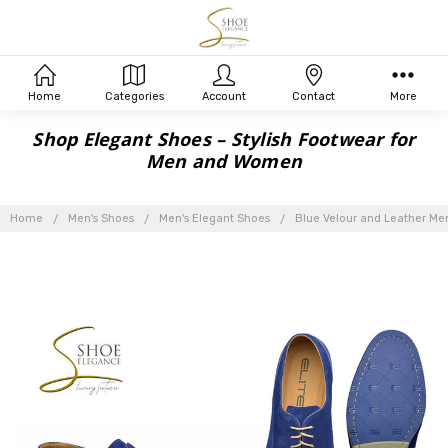
Home
Categories
Account
Contact
More
Shop Elegant Shoes – Stylish Footwear for
Men and Women
Home
Men's Shoes
Men's Elegant Shoes
Blue Velour and Leather Men