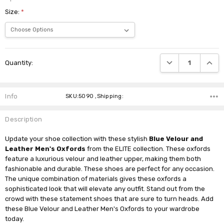
Size:
*
Current
DECREASE QUANTI
INCRE
Quantity:
Stock:
Info
SKU:5090 ,Shipping:
Description
Update your shoe collection with these stylish
Blue Velour and
Leather Men's Oxfords
from the ELITE collection. These oxfords
feature a luxurious velour and leather upper, making them both
fashionable and durable. These shoes are perfect for any occasion.
The unique combination of materials gives these oxfords a
sophisticated look that will elevate any outfit. Stand out from the
crowd with these statement shoes that are sure to turn heads. Add
these Blue Velour and Leather Men's Oxfords to your wardrobe
today.