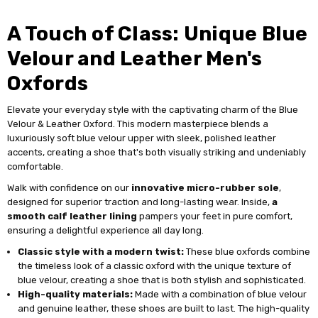
A Touch of Class: Unique Blue
Velour and Leather Men's
Oxfords
Elevate your everyday style with the captivating charm of the Blue
Velour & Leather Oxford. This modern masterpiece blends a
luxuriously soft blue velour upper with sleek, polished leather
accents, creating a shoe that's both visually striking and undeniably
comfortable.
Walk with confidence on our
innovative micro-rubber sole
,
designed for superior traction and long-lasting wear. Inside,
a
smooth calf leather lining
pampers your feet in pure comfort,
ensuring a delightful experience all day long.
Classic style with a modern twist:
These blue oxfords combine
the timeless look of a classic oxford with the unique texture of
blue velour, creating a shoe that is both stylish and sophisticated.
High-quality materials:
Made with a combination of blue velour
and genuine leather, these shoes are built to last. The high-quality