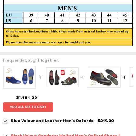
Frequently Bought Together:
$1,484.00
ADD ALL SIX TO CART
Blue Velour and Leather Men's Oxfords
$219.00
Black Velour Goodyear Welted Men’s Oxford Shoes |