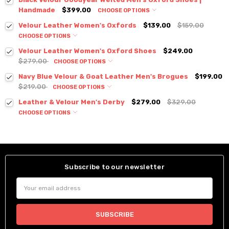
Handmade
$399.00
CHOOSE OPTIONS
Velour Leather Women's Oxfords
$139.00
$159.00
CHOOSE OPTIONS
Velour Leather Women's Oxford Shoes
$249.00
$279.00
CHOOSE OPTIONS
Navy Blue Velour & Goat Leather Men's Brogues
$199.00
$219.00
CHOOSE OPTIONS
Leather & Velour Men's Derby
$279.00
$329.00
CHOOSE OPTIONS
Subscribe to our newsletter
Email
Address