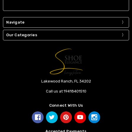
Navigate
Our Categories
Lakewood Ranch, FL 34202
Call us at 19418401510
Connect With Us
Accepted Payments