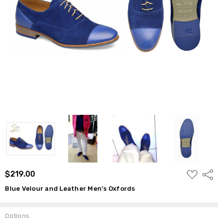
ADD
$219.00
Shar
TO
WISH
Blue Velour and Leather Men's Oxfords
LIST
Options