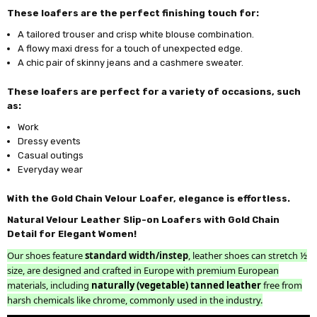
These loafers are the perfect finishing touch for:
A tailored trouser and crisp white blouse combination.
A flowy maxi dress for a touch of unexpected edge.
A chic pair of skinny jeans and a cashmere sweater.
These loafers are perfect for a variety of occasions, such
as:
Work
Dressy events
Casual outings
Everyday wear
With the Gold Chain Velour Loafer, elegance is effortless.
Natural Velour Leather Slip-on Loafers with Gold Chain
Detail for Elegant Women!
Our shoes feature
standard width/instep
, leather shoes can stretch ½
size, are designed and crafted in Europe with premium European
materials, including
naturally (vegetable) tanned leather
free from
harsh chemicals like chrome, commonly used in the industry.