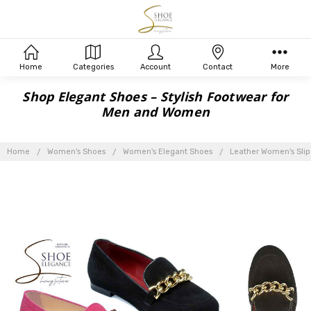
Home
Categories
Account
Contact
More
Shop Elegant Shoes – Stylish Footwear for
Men and Women
Home
Women's Shoes
Women's Elegant Shoes
Leather Women's Slip