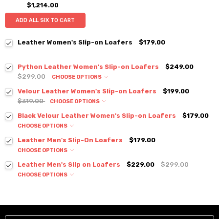
$1,214.00
ADD ALL SIX TO CART
Leather Women's Slip-on Loafers
$179.00
Python Leather Women's Slip-on Loafers
$249.00
$299.00
CHOOSE OPTIONS
Velour Leather Women's Slip-on Loafers
$199.00
$319.00
CHOOSE OPTIONS
Black Velour Leather Women's Slip-on Loafers
$179.00
CHOOSE OPTIONS
Leather Men's Slip-On Loafers
$179.00
CHOOSE OPTIONS
Leather Men's Slip on Loafers
$229.00
$299.00
CHOOSE OPTIONS