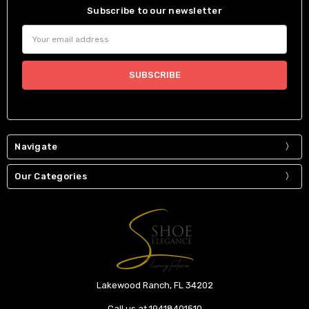
Subscribe to our newsletter
Email
Address
Navigate
Our Categories
Lakewood Ranch, FL 34202
Call us at 19418401510