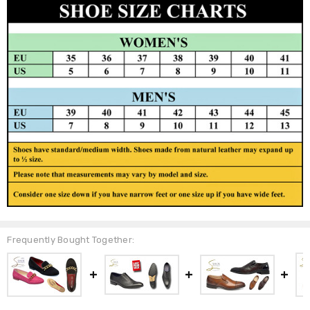
Frequently Bought Together: