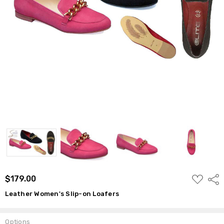
ADD
$179.00
Shar
TO
WISH
Leather Women's Slip-on Loafers
LIST
Options