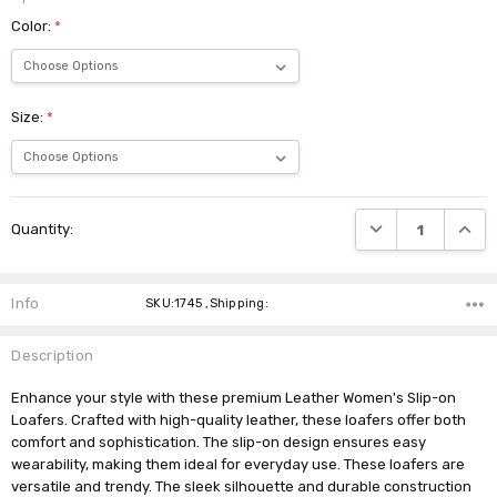
Color:
*
Size:
*
Current
DECREASE QUANTI
INCRE
Quantity:
Stock:
Info
SKU:1745 ,Shipping:
Description
Enhance your style with these premium Leather Women's Slip-on
Loafers. Crafted with high-quality leather, these loafers offer both
comfort and sophistication. The slip-on design ensures easy
wearability, making them ideal for everyday use. These loafers are
versatile and trendy. The sleek silhouette and durable construction