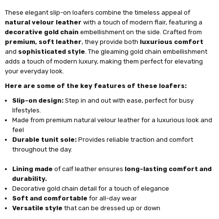
These elegant slip-on loafers combine the timeless appeal of
natural velour leather
with a touch of modern flair, featuring a
decorative gold chain
embellishment on the side. Crafted from
premium, soft leather
, they provide both
luxurious comfort
and
sophisticated style
. The gleaming gold chain embellishment
adds a touch of modern luxury, making them perfect for elevating
your everyday look.
Here are some of the key features of these loafers:
Slip-on design:
Step in and out with ease, perfect for busy
lifestyles.
Made from premium natural velour leather for a luxurious look and
feel
Durable tunit sole:
Provides reliable traction and comfort
throughout the day.
Lining made
of calf leather ensures
long-lasting comfort and
durability.
Decorative gold chain detail for a touch of elegance
Soft and comfortable
for all-day wear
Versatile style
that can be dressed up or down