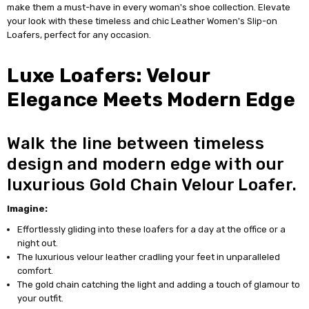
make them a must-have in every woman's shoe collection. Elevate
your look with these timeless and chic Leather Women's Slip-on
Loafers, perfect for any occasion.
Luxe Loafers: Velour
Elegance Meets Modern Edge
Walk the line between timeless
design and modern edge with our
luxurious Gold Chain Velour Loafer.
Imagine:
Effortlessly gliding into these loafers for a day at the office or a
night out.
The luxurious velour leather cradling your feet in unparalleled
comfort.
The gold chain catching the light and adding a touch of glamour to
your outfit.