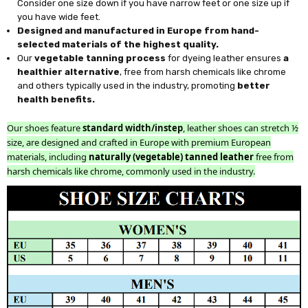
Consider one size down if you have narrow feet or one size up if
you have wide feet.
Designed and manufactured in Europe from hand-
selected materials of the highest quality.
Our
vegetable tanning process
for dyeing leather ensures
a
healthier alternative
, free from harsh chemicals like chrome
and others typically used in the industry, promoting
better
health benefits.
Our shoes feature
standard width/instep
, leather shoes can stretch ½
size, are designed and crafted in Europe with premium European
materials, including
naturally (vegetable) tanned leather
free from
harsh chemicals like chrome, commonly used in the industry.