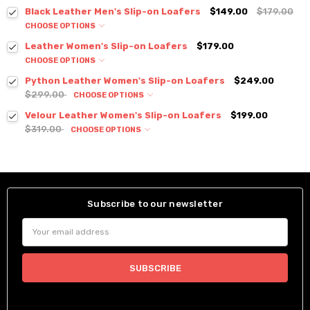
Black Leather Men's Slip-on Loafers
$149.00
$179.00
CHOOSE OPTIONS
Leather Women's Slip-on Loafers
$179.00
CHOOSE OPTIONS
Python Leather Women's Slip-on Loafers
$249.00
$299.00
CHOOSE OPTIONS
Velour Leather Women's Slip-on Loafers
$199.00
$319.00
CHOOSE OPTIONS
Subscribe to our newsletter
Email
Address