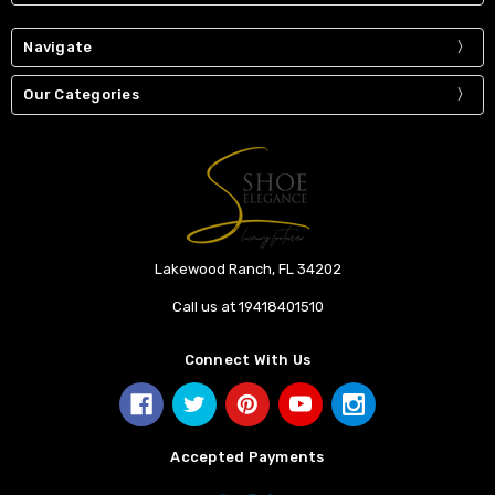
Navigate
Our Categories
Lakewood Ranch, FL 34202
Call us at 19418401510
Connect With Us
Accepted Payments