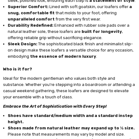
sleek, polished look, ensuring each step is
a statement of style
.
Superior Comfort:
Lined with soft goatskin, our loafers offer
a
snug, comfortable fit
that molds to your foot, offering
unparalleled comfort
from the very first wear.
Durability Redefined:
Enhanced with rubber sole pads over a
natural leather sole, these loafers are
built for longevity
,
offering reliable grip without sacrificing elegance.
Sleek Design:
The sophisticated black finish and minimalist slip-
on design make these loafers a versatile choice for any occasion,
embodying
the essence of modern luxury
.
Who is it for?
Ideal for the modern gentleman who values both style and
substance. Whether you're stepping into a boardroom or attending a
casual weekend gathering, these loafers are designed to elevate
your ensemble with a touch of class.
Embrace the Art of Sophistication with Every Step!
Shoes have standard/medium width and a standard instep
height.
Shoes made from natural leather may expand up to ½ size.
Please note that measurements may vary by model and size.