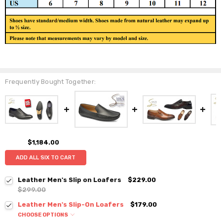
Frequently Bought Together:
$1,184.00
ADD ALL SIX TO CART
Leather Men's Slip on Loafers
$229.00
$299.00
Leather Men's Slip-On Loafers
$179.00
CHOOSE OPTIONS