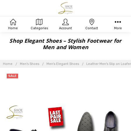
Home
Categories
Account
Contact
More
Shop Elegant Shoes – Stylish Footwear for
Men and Women
Home
Men's Shoes
Men's Elegant Shoes
Leather Men's Slip on Loafer
SALE