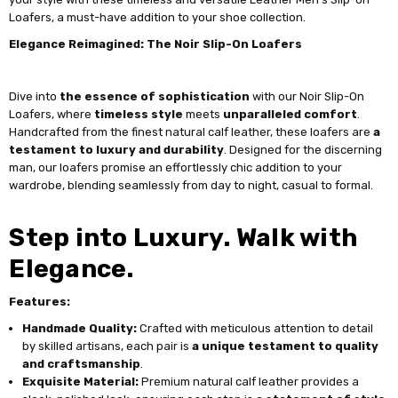
Loafers, a must-have addition to your shoe collection.
Elegance Reimagined: The Noir Slip-On Loafers
Dive into
the essence of sophistication
with our Noir Slip-On
Loafers, where
timeless style
meets
unparalleled comfort
.
Handcrafted from the finest natural calf leather, these loafers are
a
testament to luxury and durability
. Designed for the discerning
man, our loafers promise an effortlessly chic addition to your
wardrobe, blending seamlessly from day to night, casual to formal.
Step into Luxury. Walk with
Elegance.
Features:
Handmade Quality:
Crafted with meticulous attention to detail
by skilled artisans, each pair is
a unique testament to quality
and craftsmanship
.
Exquisite Material:
Premium natural calf leather provides a