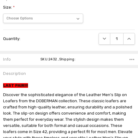
Size:
*
Current
DECREASE QUANTI
INCRE
Quantity:
Stock:
Info
SKU:2432 ,Shipping:
Description
LAST PAIR!!!
Discover the sophisticated elegance of the Leather Men's Slip on
Loafers from the DOBERMAN collection. These classic loafers are
crafted from high-quality leather, ensuring durability and a polished
look. The slip-on design offers convenience and comfort, making
them perfect for everyday wear. The stylish design makes them
versatile, suitable for both formal and casual occasions. These
loafers come in Size 42, providing a perfect fit for most men. Elevate
your style with these timeless and versatile Leather Men's Slip-on