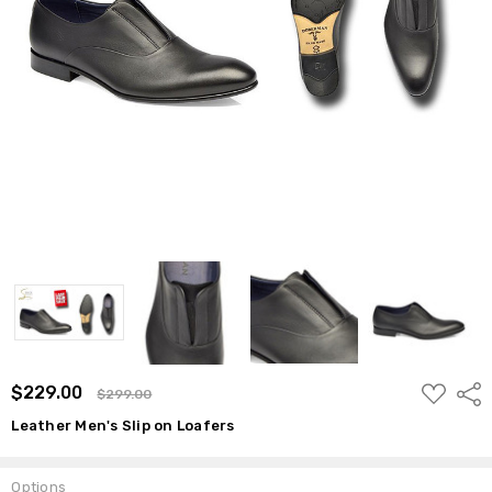
ADD
$229.00
Shar
$299.00
TO
WISH
Leather Men's Slip on Loafers
LIST
Options