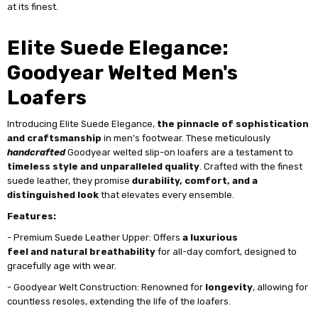
at its finest.
Elite Suede Elegance:
Goodyear Welted Men's
Loafers
Introducing Elite Suede Elegance,
the
pinnacle of sophistication
and craftsmanship
in men's footwear. These meticulously
handcrafted
Goodyear welted slip-on loafers are a testament to
timeless style and unparalleled quality
. Crafted with the finest
suede leather, they promise
durability, comfort, and a
distinguished look
that elevates every ensemble.
Features:
- Premium Suede Leather Upper: Offers
a luxurious
feel and natural breathability
for all-day comfort, designed to
gracefully age with wear.
- Goodyear Welt Construction: Renowned for
longevity
, allowing for
countless resoles, extending the life of the loafers.