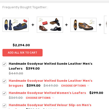
Frequently Bought Together:
$2,294.00
ADD ALL SIX TO CART
Handmade Goodyear Welted Suede Leather Men's
Loafers
$399.00
$449.00
Handmade Goodyear Welted Suede Leather Men's
brogues
$399.00
$449.00
CHOOSE OPTIONS
Handmade Goodyear Welted Women's Loafers
$299.00
$349.00
CHOOSE OPTIONS
Handmade Goodyear Welted Velour Slip-on Men's