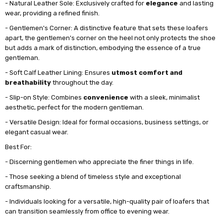
- Natural Leather Sole: Exclusively crafted for
elegance
and lasting
wear, providing a refined finish.
- Gentlemen's Corner: A distinctive feature that sets these loafers
apart, the gentlemen's corner on the heel not only protects the shoe
but adds a mark of distinction, embodying the essence of a true
gentleman.
- Soft Calf Leather Lining: Ensures
utmost comfort and
breathability
throughout the day.
- Slip-on Style: Combines
convenience
with a sleek, minimalist
aesthetic, perfect for the modern gentleman.
- Versatile Design: Ideal for formal occasions, business settings, or
elegant casual wear.
Best For:
- Discerning gentlemen who appreciate the finer things in life.
- Those seeking a blend of timeless style and exceptional
craftsmanship.
- Individuals looking for a versatile, high-quality pair of loafers that
can transition seamlessly from office to evening wear.