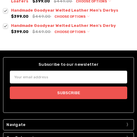
Loafers
$399.00
$449.00
CHOOSE OPTIONS
Handmade Goodyear Welted Leather Men's Derbys
$399.00
$449.00
CHOOSE OPTIONS
Handmade Goodyear Welted Leather Men's Derby
$399.00
$449.00
CHOOSE OPTIONS
Subscribe to our newsletter
Email
Address
Navigate