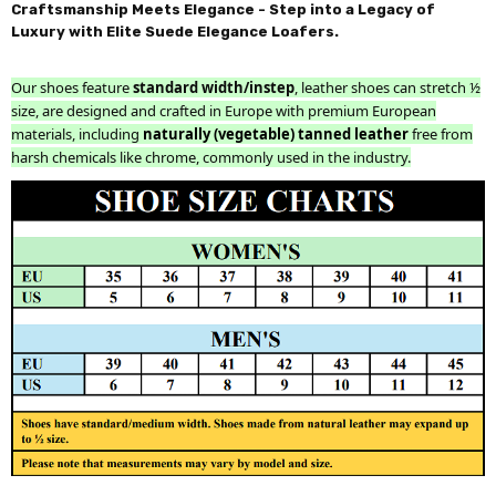
Craftsmanship Meets Elegance - Step into a Legacy of
Luxury with Elite Suede Elegance Loafers.
Our shoes feature
standard width/instep
, leather shoes can stretch ½
size, are designed and crafted in Europe with premium European
materials, including
naturally (vegetable) tanned leather
free from
harsh chemicals like chrome, commonly used in the industry.