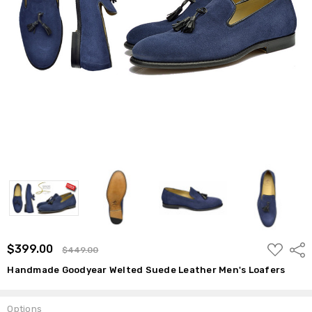
ADD
$399.00
Shar
$449.00
TO
WISH
Handmade Goodyear Welted Suede Leather Men's Loafers
LIST
Options