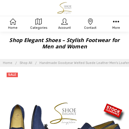
Home
Categories
Account
Contact
More
Shop Elegant Shoes – Stylish Footwear for
Men and Women
Home
Shop All
Handmade Goodyear Welted Suede Leather Men's Loafer
SALE