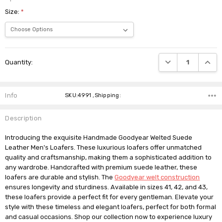
Size:
*
Current
DECREASE QUANTI
INCRE
Quantity:
Stock:
Info
SKU:4991 ,Shipping:
Description
Introducing the exquisite Handmade Goodyear Welted Suede
Leather Men's Loafers. These luxurious loafers offer unmatched
quality and craftsmanship, making them a sophisticated addition to
any wardrobe. Handcrafted with premium suede leather, these
loafers are durable and stylish. The
Goodyear welt construction
ensures longevity and sturdiness. Available in sizes 41, 42, and 43,
these loafers provide a perfect fit for every gentleman. Elevate your
style with these timeless and elegant loafers, perfect for both formal
and casual occasions. Shop our collection now to experience luxury