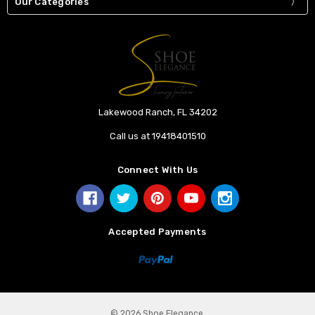
Our Categories
Lakewood Ranch, FL 34202
Call us at 19418401510
Connect With Us
Accepted Payments
© 2026 Shoe Elegance.