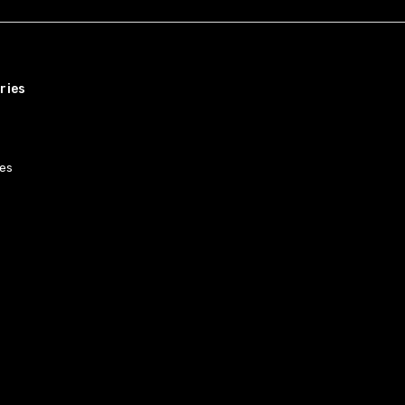
ries
es