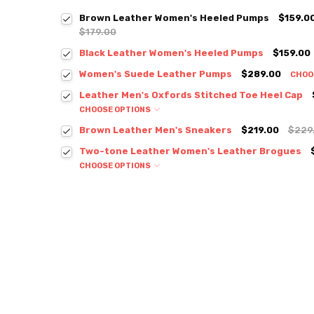
Brown Leather Women's Heeled Pumps
$159.0
$179.00
Black Leather Women's Heeled Pumps
$159.00
Women's Suede Leather Pumps
$289.00
CHOO
Leather Men's Oxfords Stitched Toe Heel Cap
CHOOSE OPTIONS
Brown Leather Men's Sneakers
$219.00
$229
Two-tone Leather Women's Leather Brogues
CHOOSE OPTIONS