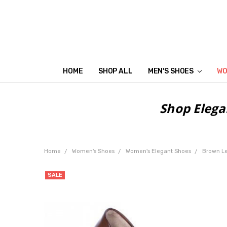
HOME
SHOP ALL
MEN'S SHOES
WO
Shop Elega
Home
Women's Shoes
Women's Elegant Shoes
Brown L
SALE