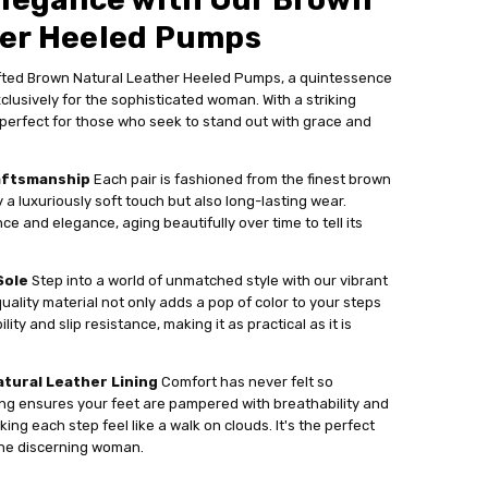
her Heeled Pumps
afted Brown Natural Leather Heeled Pumps, a quintessence
clusively for the sophisticated woman. With a striking
perfect for those who seek to stand out with grace and
aftsmanship
Each pair is fashioned from the finest brown
y a luxuriously soft touch but also long-lasting wear.
ce and elegance, aging beautifully over time to tell its
Sole
Step into a world of unmatched style with our vibrant
quality material not only adds a pop of color to your steps
ity and slip resistance, making it as practical as it is
tural Leather Lining
Comfort has never felt so
ning ensures your feet are pampered with breathability and
ng each step feel like a walk on clouds. It's the perfect
the discerning woman.