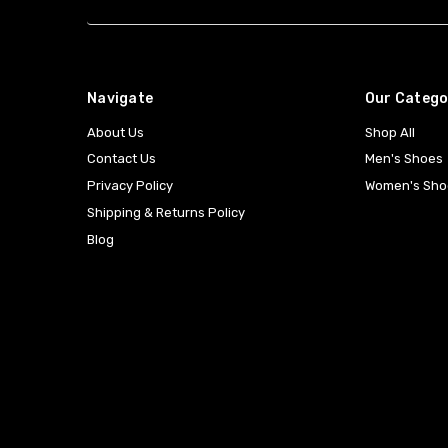
Navigate
Our Catego
About Us
Shop All
Contact Us
Men's Shoes
Privacy Policy
Women's Sho
Shipping & Returns Policy
Blog