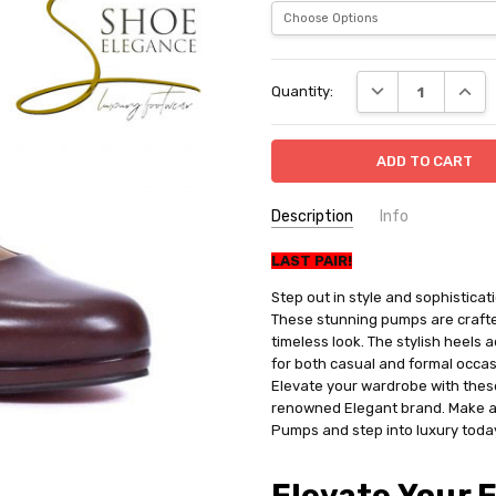
Current
DECREASE QUANT
INCRE
Quantity:
Stock:
Description
Info
SKU:
LAST PAIR!
1405
SHIPPING:
Free Shipping
Step out in style and sophistic
These stunning pumps are crafted
timeless look. The stylish heels 
for both casual and formal occas
Elevate your wardrobe with thes
renowned Elegant brand. Make a
Pumps and step into luxury toda
Elevate Your 