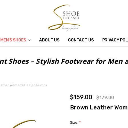
MEN'S SHOES
ABOUT US
CONTACT US
PRIVACY POL
nt Shoes – Stylish Footwear for Me
eather Women's Heeled Pumps
$159.00
$179.00
Brown Leather Wom
Size:
*