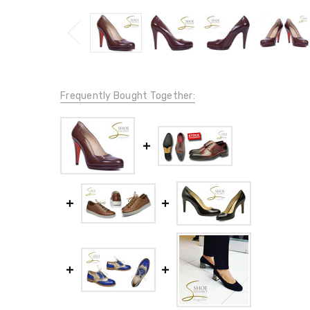
Frequently Bought Together: