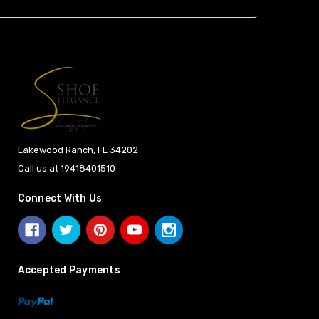
Lakewood Ranch, FL 34202
Call us at 19418401510
Connect With Us
Accepted Payments