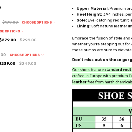
0
Upper Material:
Premium brow
Heel Height:
3.94 inches, per
Sole:
Eye-catching red tunit le
$179.00
CHOOSE OPTIONS
Lining:
Soft natural leather li
SE OPTIONS
Embrace the fusion of style and
$279.00
$299.00
Whether you're stepping out for 
these pumps are sure to elevate 
.00
CHOOSE OPTIONS
Don't miss out on these gor
$239.00
$249.00
Our shoes feature
standard widt
crafted in Europe with premium E
leather
free from harsh chemicals