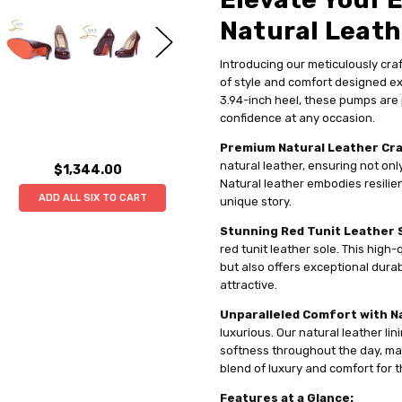
Natural Leat
Introducing our meticulously cr
of style and comfort designed ex
3.94-inch heel, these pumps are 
confidence at any occasion.
Premium Natural Leather Cr
natural leather, ensuring not onl
$1,344.00
Natural leather embodies resilien
ADD ALL SIX TO CART
unique story.
Stunning Red Tunit Leather 
red tunit leather sole. This high-
but also offers exceptional durabil
attractive.
Unparalleled Comfort with Na
luxurious. Our natural leather li
softness throughout the day, maki
blend of luxury and comfort for 
Features at a Glance: