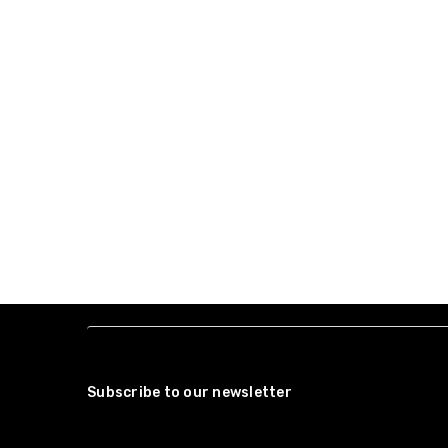
Subscribe to our newsletter