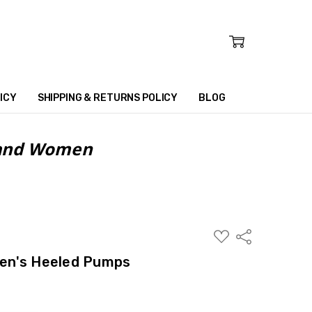
ICY
SHIPPING & RETURNS POLICY
BLOG
n and Women
ADD
Share
TO
WISH
en's Heeled Pumps
LIST