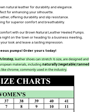
n natural leather for durability and elegance.
fect for enhancing your silhouette.
ather, offering durability and slip resistance.
ning for superior comfort and breathability.
 comfort with our Brown Natural Leather Heeled Pumps.
a night on the town or heading to a business meeting,
your look and leave a lasting impression.
geous pumps! Order yours today!
h/instep
, leather shoes can stretch ½ size, are designed and
uropean materials, including
naturally (vegetable) tanned
 like chrome, commonly used in the industry.