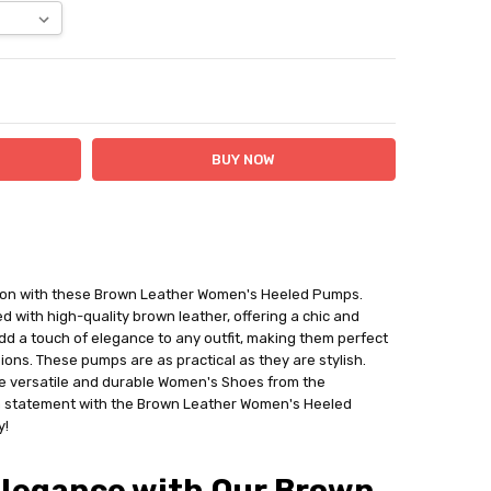
ITY:
ASE QUANTITY:
ation with these Brown Leather Women's Heeled Pumps.
 with high-quality brown leather, offering a chic and
add a touch of elegance to any outfit, making them perfect
ions. These pumps are as practical as they are stylish.
e versatile and durable Women's Shoes from the
 statement with the Brown Leather Women's Heeled
y!
Elegance with Our Brown