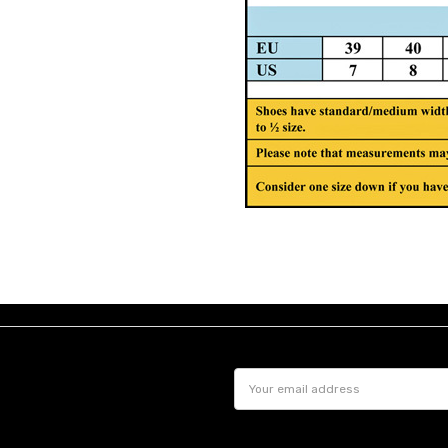
Email
Address