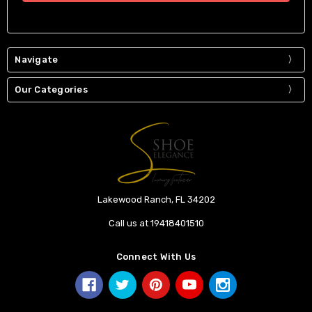
Navigate
Our Categories
Lakewood Ranch, FL 34202
Call us at 19418401510
Connect With Us