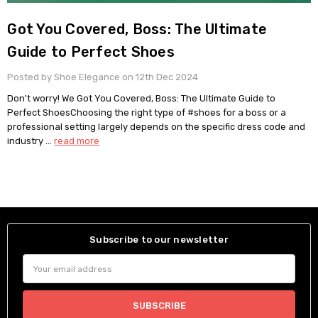
Got You Covered, Boss: The Ultimate
Guide to Perfect Shoes
Posted by Shoe Elegance on 12th Dec 2024
Don't worry! We Got You Covered, Boss: The Ultimate Guide to
Perfect ShoesChoosing the right type of #shoes for a boss or a
professional setting largely depends on the specific dress code and
industry …
read more
Subscribe to our newsletter
Email
Address