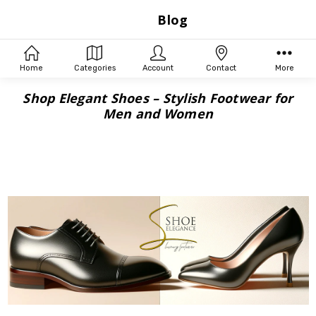
Blog
Home
Categories
Account
Contact
More
Shop Elegant Shoes – Stylish Footwear for
Men and Women