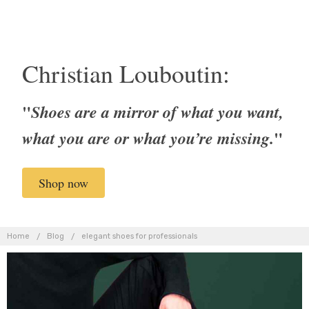
Christian Louboutin:
"
Shoes are a mirror of what you want,
"
what you are or what you’re missing.
Shop now
Home
Blog
elegant shoes for professionals