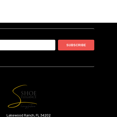
Lakewood Ranch, FL 34202