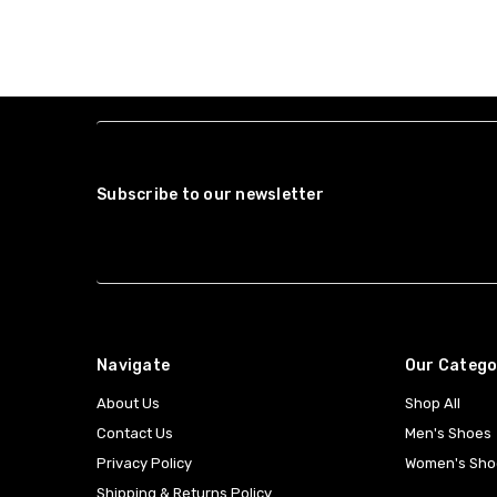
Subscribe to our newsletter
Navigate
Our Catego
About Us
Shop All
Contact Us
Men's Shoes
Privacy Policy
Women's Sho
Shipping & Returns Policy