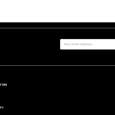
Email
Address
ries
es