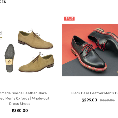
OES
SALE
dmade Suede Leather Blake
Black Deer Leather Men's D
hed Men’s Oxfords | Whole-cut
$299.00
$329.00
Dress Shoes
$330.00