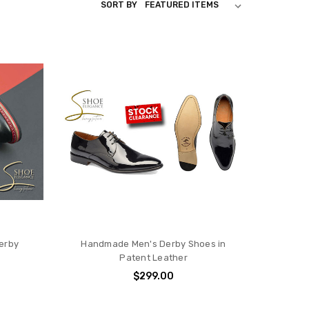
SORT BY
erby
Handmade Men's Derby Shoes in
Patent Leather
$299.00