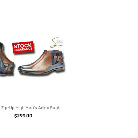
 Zip-Up High Men's Ankle Boots
$299.00