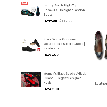
SALE
Luxury Suede High-Top
Sneakers – Designer Fashion
Boots
$119.00
$149.00
Black Velour Goodyear
Welted Men’s Oxford Shoes |
Handmade
$399.00
Women’s Black Suede V-Neck
Pumps – Elegant Designer
Heels
Leather
$249.00