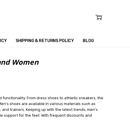
ICY
SHIPPING & RETURNS POLICY
BLOG
n and Women
d functionality. From dress shoes to athletic sneakers, the
en's shoes are available in various materials such as
, and trainers. Keeping up with the latest trends, men's
e support for the feet. With frequent discounts and