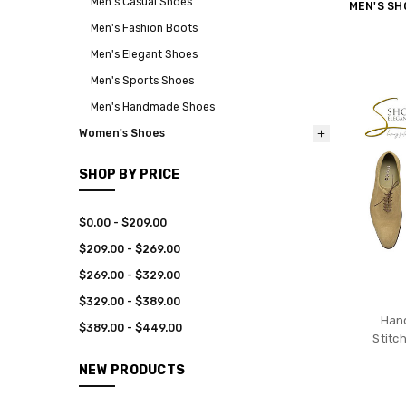
Men's Casual Shoes
MEN'S SH
Men's Fashion Boots
Men's Elegant Shoes
Men's Sports Shoes
Men's Handmade Shoes
Women's Shoes
SHOP BY PRICE
$0.00 - $209.00
$209.00 - $269.00
$269.00 - $329.00
$329.00 - $389.00
Han
$389.00 - $449.00
Stitc
NEW PRODUCTS