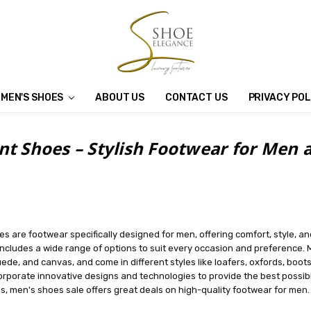
MEN'S SHOES
ABOUT US
CONTACT US
PRIVACY POL
nt Shoes – Stylish Footwear for Me
s are footwear specifically designed for men, offering comfort, style, an
ncludes a wide range of options to suit every occasion and preference. M
uede, and canvas, and come in different styles like loafers, oxfords, boots
rporate innovative designs and technologies to provide the best possibl
, men's shoes sale offers great deals on high-quality footwear for men.