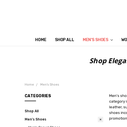
HOME
SHOP ALL
MEN'S SHOES
WO
Shop Elega
Home
Men's Shoes
CATEGORIES
Men's shoe
category i
leather, s
Shop All
shoes inco
promotions
Men's Shoes