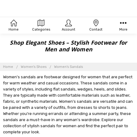
Home
Categories
Account
Contact
More
Shop Elegant Shoes – Stylish Footwear for
Men and Women
Home
Women's Shoes
Women's Sandals
Women's sandals are footwear designed for women that are perfect
for warm weather and casual occasions. These sandals come in a
variety of styles, including flat sandals, wedges, heels, and slides.
They are typically made with comfortable materials such as leather,
fabric, or synthetic materials. Women's sandals are versatile and can
be paired with a variety of outfits, from dresses to shorts to jeans.
Whether you're running errands or attending a summer party, these
sandals are a must-have in any woman's wardrobe. Explore our
collection of stylish sandals for women and find the perfect pair to
complete your look.