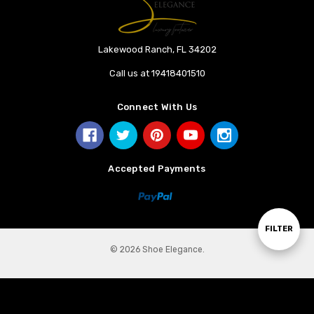
Lakewood Ranch, FL 34202
Call us at 19418401510
Connect With Us
Accepted Payments
Show
FILTER
© 2026 Shoe Elegance.
Filters