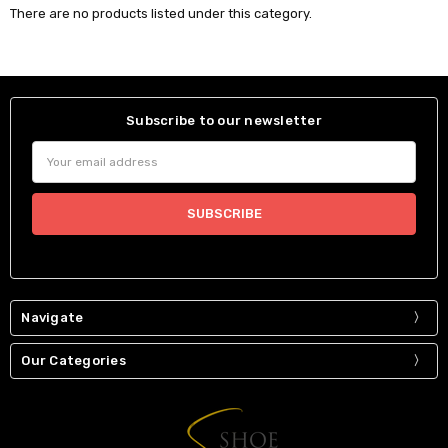
There are no products listed under this category.
Subscribe to our newsletter
Email
Address
Navigate
Our Categories