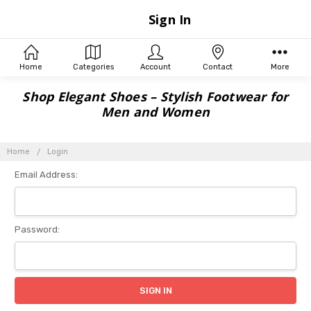
Sign In
Home
Categories
Account
Contact
More
Shop Elegant Shoes – Stylish Footwear for
Men and Women
Home
Login
Email Address:
Password: