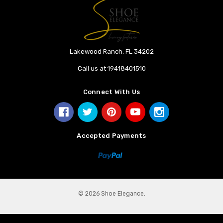
Lakewood Ranch, FL 34202
Call us at 19418401510
Connect With Us
Accepted Payments
© 2026 Shoe Elegance.