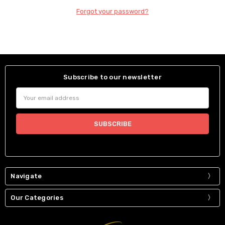
Forgot your password?
Subscribe to our newsletter
Email
Address
Navigate
Our Categories