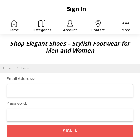
Sign In
Home
Categories
Account
Contact
More
Shop Elegant Shoes – Stylish Footwear for
Men and Women
Home
Login
Email Address:
Password: