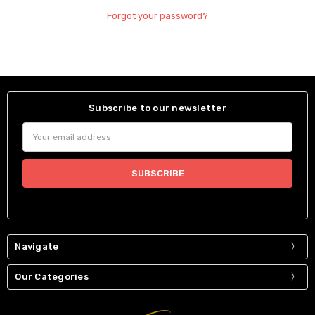
Forgot your password?
Subscribe to our newsletter
Email
Address
Navigate
Our Categories