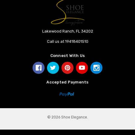
Lakewood Ranch, FL 34202
Call us at 19418401510
Connect With Us
Accepted Payments
© 2026 Shoe Elegance.